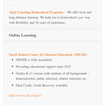
Alger Learning Homeschool Programs
– We offer local and
long-distance learning. We help you to homeschool
your
way
with flexibility and 38 years of experience.
Online Learning
North Dakota Center for Distance Education (NDCDE)
NDCDE is fully accredited
Providing educational support since 1935
Grades K-12 courses with students of all backgrounds –
homeschooled, public schooled, charter schooled, etc.
Dual Credit, Credit Recovery available
https://www.cde.nd.gov/