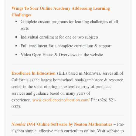
Wings To Soar Online Academy Addressing Learning
Challenges
Complete custom programs for learning challenges of all
sorts
Individual enrollment for one or two subjects
Full enrollment for a complete curriculum & support
Video Open House & Overviews on the website
Excellence In Education
(EIE) based in Monrovia, serves all of
California as the largest homeschool book/game store & resource
center in the state, offering an extensive array of products,
services and guidance based on many years of
experience.
www.excellenceineducation.com/
Ph: (626) 821-
0025.
Online Software
by Neaton Mathematics
–
Number DNA
Pre-
algebra simple, effective math curriculum online. Visit website to