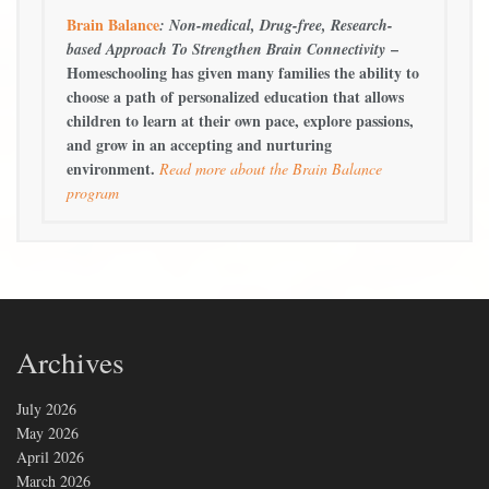
Brain Balance
: Non-medical, Drug-free, Research-
–
based Approach To Strengthen Brain Connectivity
Homeschooling has given many families the ability to
choose a path of personalized education that allows
children to learn at their own pace, explore passions,
and grow in an accepting and nurturing
environment.
Read more about the Brain Balance
program
Archives
July 2026
May 2026
April 2026
March 2026