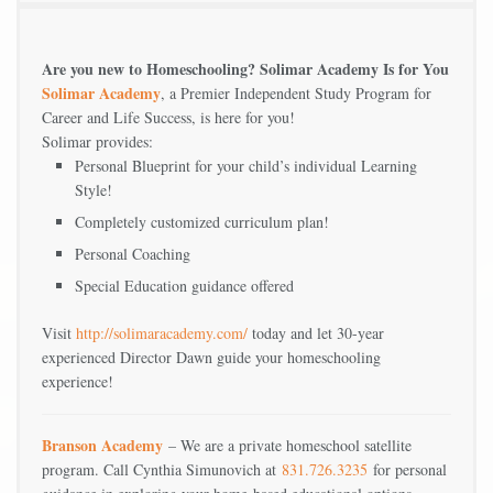
Are you new to Homeschooling? Solimar Academy Is for You
Solimar Academy
, a Premier Independent Study Program for
Career and Life Success, is here for you!
Solimar provides:
Personal Blueprint for your child’s individual Learning
Style!
Completely customized curriculum plan!
Personal Coaching
Special Education guidance offered
Visit
http://solimaracademy.com/
today and let 30-year
experienced Director Dawn guide your homeschooling
experience!
Branson Academy
– We are a private homeschool satellite
program. Call Cynthia Simunovich at
831.726.3235
for personal