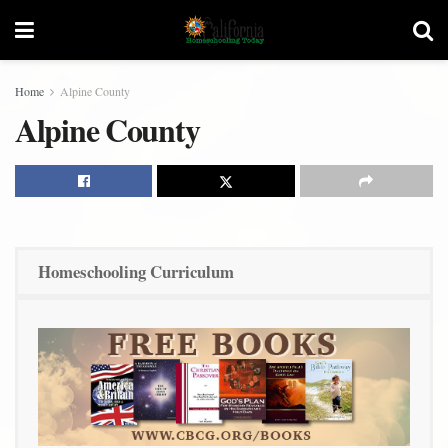
Home
Alpine County
Alpine County
Homeschooling Curriculum