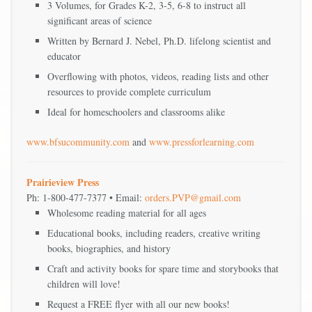
3 Volumes, for Grades K-2, 3-5, 6-8 to instruct all
significant areas of science
Written by Bernard J. Nebel, Ph.D. lifelong scientist and
educator
Overflowing with photos, videos, reading lists and other
resources to provide complete curriculum
Ideal for homeschoolers and classrooms alike
www.bfsucommunity.com
and
www.pressforlearning.com
Prairieview Press
Ph: 1-800-477-7377 • Email:
orders.PVP@gmail.com
Wholesome reading material for all ages
Educational books, including readers, creative writing
books, biographies, and history
Craft and activity books for spare time and storybooks that
children will love!
Request a FREE flyer with all our new books!