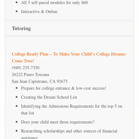
All 5 self-paced modules for only $60
Interactive & Online
Tutoring
College Ready Plan – To Make Your Child’s College Dreams
Come True!
(949) 235-7350
26222 Paseo Toscana
San Juan Capistrano, CA 92675
Prepare for college entrance & low-cost success!
Creating the Dream School List
Identifying the Admissions Requirements for the top 5 on
that list
Does your child meet those requirements?
Researching scholarships and other sources of financial
assistance