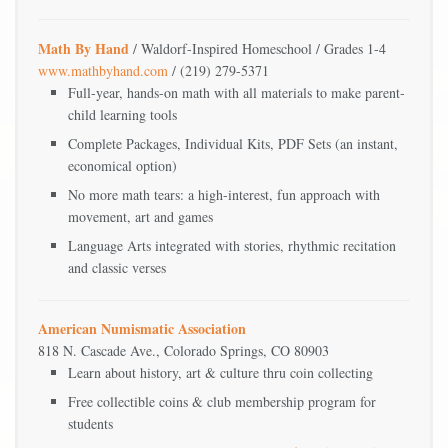
Math By Hand
/ Waldorf-Inspired Homeschool / Grades 1-4
www.mathbyhand.com
/ (219) 279-5371
Full-year, hands-on math with all materials to make parent-
child learning tools
Complete Packages, Individual Kits, PDF Sets (an instant,
economical option)
No more math tears: a high-interest, fun approach with
movement, art and games
Language Arts integrated with stories, rhythmic recitation
and classic verses
American Numismatic Association
818 N. Cascade Ave., Colorado Springs, CO 80903
Learn about history, art & culture thru coin collecting
Free collectible coins & club membership program for
students