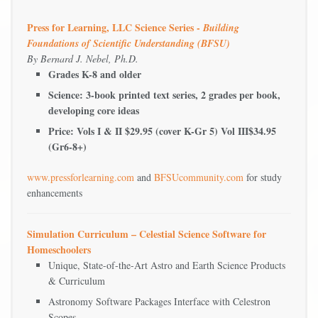
Press for Learning, LLC Science Series -
Building
Foundations of Scientific Understanding (BFSU)
By Bernard J. Nebel, Ph.D.
Grades K-8 and older
Science: 3-book printed text series, 2 grades per book,
developing core ideas
Price: Vols I & II $29.95 (cover K-Gr 5) Vol III$34.95
(Gr6-8+)
www.pressforlearning.com
and
BFSUcommunity.com
for study
enhancements
Simulation Curriculum – Celestial Science Software for
Homeschoolers
Unique, State-of-the-Art Astro and Earth Science Products
& Curriculum
Astronomy Software Packages Interface with Celestron
Scopes