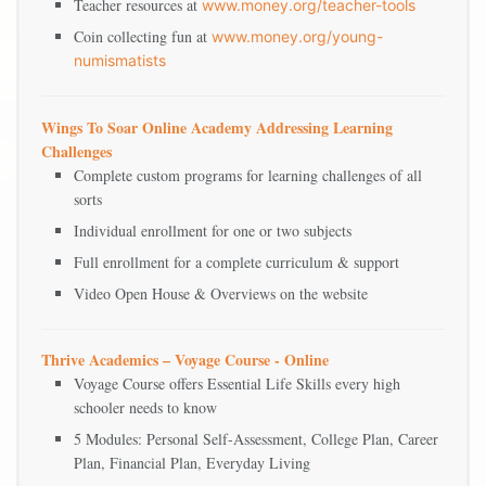
Teacher resources at
www.money.org/teacher-tools
Coin collecting fun at
www.money.org/young-
numismatists
Wings To Soar Online Academy Addressing Learning
Challenges
Complete custom programs for learning challenges of all
sorts
Individual enrollment for one or two subjects
Full enrollment for a complete curriculum & support
Video Open House & Overviews on the website
Thrive Academics – Voyage Course - Online
Voyage Course offers Essential Life Skills every high
schooler needs to know
5 Modules: Personal Self-Assessment, College Plan, Career
Plan, Financial Plan, Everyday Living