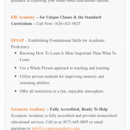
guidance in exploring your home-based educational options.
EIE Academy
– for Unique Classes & the Standard
Curriculum –
Call Now: (626) 821-0025
EFSAP
– Establishing Foundational Skills for Academic
Proficiency
Knowing How To Learn Is More Important Than What To
Learn
Use a Whole Person approach to teaching and learning
Utilize proven methods for improving memory and
reasoning abilities
Offer all instruction in a fun, enjoyable atmosphere
Sycamore Academy
– Fully Accredited, Ready To Help
Sycamore Academy is fully accredited and provides homeschool
educational services. Call us at (817) 645-0895 or email
questions to
info@sycamoreacademy.com
.