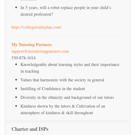
In 5 years, will a robot replace people in your child’s
desired profession?
https://collegereadyplan.com/
My Tutoring Partners
support@mytutoringpartners.com
530-878-1014
Knowledgeable about learning styles and their importance
in teaching
Values that harmonize with the society in general
Instilling of Confidence in the student
Diversity in the ethnicity and background of our tutors
Kindness shown by the tutors & Cultivation of an
atmosphere of kindness & skill throughout
Charter and ISPs