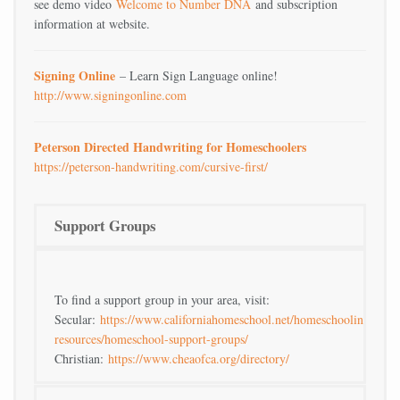
see demo video
Welcome to Number DNA
and subscription
information at website.
Signing Online
– Learn Sign Language online!
http://www.signingonline.com
Peterson Directed Handwriting for Homeschoolers
https://peterson-handwriting.com/cursive-first/
Support Groups
To find a support group in your area, visit:
Secular:
https://www.californiahomeschool.net/homeschooling-
resources/homeschool-support-groups/
Christian:
https://www.cheaofca.org/directory/