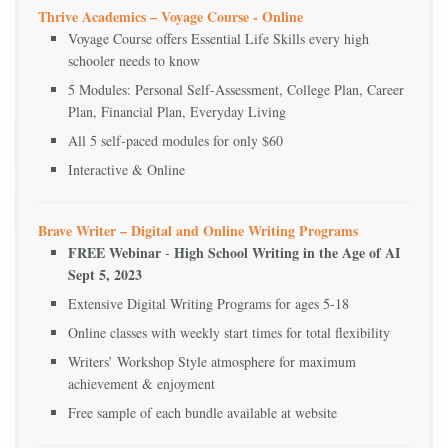
Thrive Academics – Voyage Course - Online
Voyage Course offers Essential Life Skills every high
schooler needs to know
5 Modules: Personal Self-Assessment, College Plan, Career
Plan, Financial Plan, Everyday Living
All 5 self-paced modules for only $60
Interactive & Online
Brave Writer – Digital and Online Writing Programs
FREE Webinar
High School Writing in the Age of AI
-
Sept 5, 2023
Extensive Digital Writing Programs for ages 5-18
Online classes with weekly start times for total flexibility
Writers’ Workshop Style atmosphere for maximum
achievement & enjoyment
Free sample of each bundle available at website