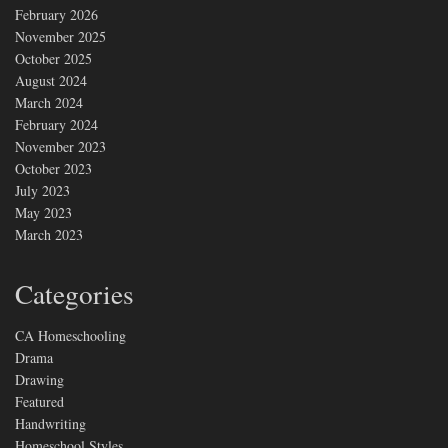
February 2026
November 2025
October 2025
August 2024
March 2024
February 2024
November 2023
October 2023
July 2023
May 2023
March 2023
Categories
CA Homeschooling
Drama
Drawing
Featured
Handwriting
Homeschool Styles