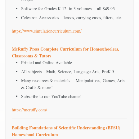
Software for Grades K-12, in 3 volumes -- all $49.95
Celestron Accessories – lenses, carrying cases, filters, etc.
https://www.simulationcurriculum.com/
McRuffy Press Complete Curriculum for Homeschoolers,
Classrooms & Tutors
Printed and Online Available
All subjects – Math, Science, Language Arts, PreK-5
Many resources & materials -- Manipulatives, Games, Arts
& Crafts & more!
Subscribe to our YouTube channel
https://mcruffy.com/
Building Foundations of Scientific Understanding (BFSU)
Homeschool Curriculum