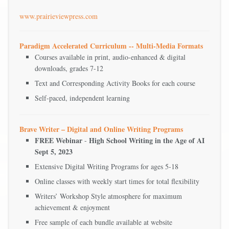
www.prairieviewpress.com
Paradigm Accelerated Curriculum -- Multi-Media Formats
Courses available in print, audio-enhanced & digital
downloads, grades 7-12
Text and Corresponding Activity Books for each course
Self-paced, independent learning
Brave Writer – Digital and Online Writing Programs
FREE Webinar
High School Writing in the Age of AI
-
Sept 5, 2023
Extensive Digital Writing Programs for ages 5-18
Online classes with weekly start times for total flexibility
Writers’ Workshop Style atmosphere for maximum
achievement & enjoyment
Free sample of each bundle available at website