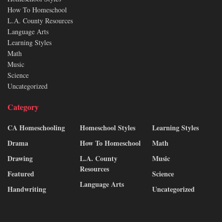
How To Homeschool
L.A. County Resources
Language Arts
Learning Styles
Math
Music
Science
Uncategorized
Category
CA Homeschooling
Homeschool Styles
Learning Styles
Drama
How To Homeschool
Math
Drawing
L.A. County
Music
Resources
Featured
Science
Language Arts
Handwriting
Uncategorized