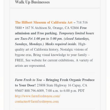
Walk Up Businesses
The Hilbert Museum of California Art
–
714 516
Free
5880 • 167 N Atchison St, Orange, CA 92866
admission and Free parking.
Temporary limited hours
are Tues-Fri 1:00 pm to 5:00 pm. (closed Saturdays,
Sundays, Mondays.)
Masks required inside.
High-
quality art of California history, Nostalgic visions of
bygone eras, Bring visual knowledge to your family –
FREE, See website for current exhibitions, A variety of
artists are represented.
– Bringing Fresh Organic Produce
Farm Fresh to You
to Your Door!
23808 State Highway 16 Capay, CA
95607 800.796.6009, 7:00 a.m. to 6:00 p.m. PDT
http://www.farmfreshtoyou.com/
contactus@farmfreshtoyou.com