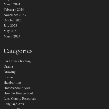
March 2024
February 2024
November 2023
October 2023
July 2023
May 2023
March 2023
Categories
CA Homeschooling
Drama
Drawing
Featured
Handwriting
Homeschool Styles
How To Homeschool
L.A. County Resources
Language Arts