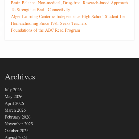
Brain Balance: Non-medical, Drug-free, Research-based Approach
To Strengthen Brain Connectivity
Alger Learning Center & Independence High School Student-Led
Homeschooling Since 1981 Seeks Teachers
Foundations of the ABC Read Program
Archives
July 2026
May 2026
April 2026
March 2026
February 2026
November 2025
October 2025
August 2024