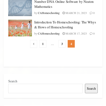
Number DNA Online Software by Neaton
Mathematics
by
CAHomeschooling
MARCH 21, 2023
0
Introduction To Homeschooling: The Whys
& Hows of Homeschooling
by
CAHomeschooling
MARCH 17, 2023
0
1
3
4
…
Search
Search