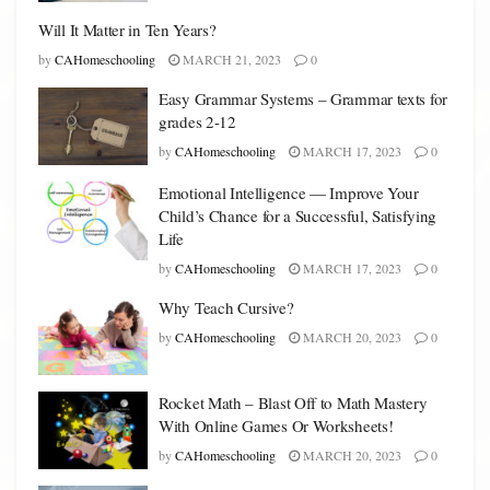
Will It Matter in Ten Years?
by
CAHomeschooling
MARCH 21, 2023
0
Easy Grammar Systems – Grammar texts for
grades 2-12
by
CAHomeschooling
MARCH 17, 2023
0
Emotional Intelligence — Improve Your
Child’s Chance for a Successful, Satisfying
Life
by
CAHomeschooling
MARCH 17, 2023
0
Why Teach Cursive?
by
CAHomeschooling
MARCH 20, 2023
0
Rocket Math – Blast Off to Math Mastery
With Online Games Or Worksheets!
by
CAHomeschooling
MARCH 20, 2023
0