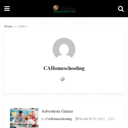
Home
Author
CAHomeschooling
Adventerra Games
by
CAHomeschooling
MARCH 20, 2023
0