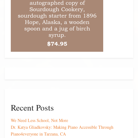
Recent Posts
We Need Less School, Not More
Dr. Katya Gliadkovsky: Making Piano Accessible Through
Piano4everyone in Tarzana, CA