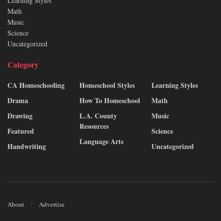
Learning Styles
Math
Music
Science
Uncategorized
Category
CA Homeschooling
Homeschool Styles
Learning Styles
Drama
How To Homeschool
Math
Drawing
L.A. County
Music
Resources
Featured
Science
Language Arts
Handwriting
Uncategorized
About
Advertise