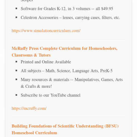
Software for Grades K-12, in 3 volumes -- all $49.95
Celestron Accessories – lenses, carrying cases, filters, etc.
https://www.simulationcurriculum.com/
McRuffy Press Complete Curriculum for Homeschoolers,
Classrooms & Tutors
Printed and Online Available
All subjects – Math, Science, Language Arts, PreK-5
Many resources & materials -- Manipulatives, Games, Arts
& Crafts & more!
Subscribe to our YouTube channel
https://mcruffy.com/
Building Foundations of Scientific Understanding (BFSU)
Homeschool Curriculum