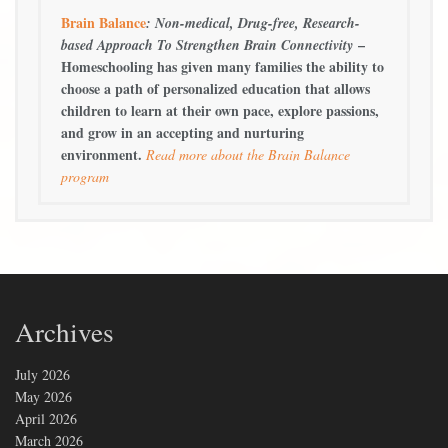
Brain Balance
: Non-medical, Drug-free, Research-
–
based Approach To Strengthen Brain Connectivity
Homeschooling has given many families the ability to
choose a path of personalized education that allows
children to learn at their own pace, explore passions,
and grow in an accepting and nurturing
environment.
Read more about the Brain Balance
program
Archives
July 2026
May 2026
April 2026
March 2026