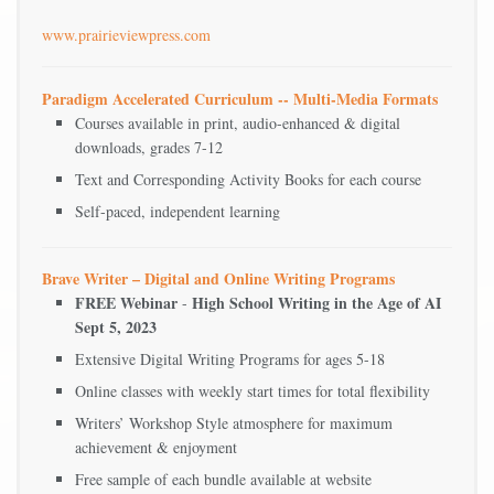
www.prairieviewpress.com
Paradigm Accelerated Curriculum -- Multi-Media Formats
Courses available in print, audio-enhanced & digital
downloads, grades 7-12
Text and Corresponding Activity Books for each course
Self-paced, independent learning
Brave Writer – Digital and Online Writing Programs
FREE Webinar
High School Writing in the Age of AI
-
Sept 5, 2023
Extensive Digital Writing Programs for ages 5-18
Online classes with weekly start times for total flexibility
Writers’ Workshop Style atmosphere for maximum
achievement & enjoyment
Free sample of each bundle available at website