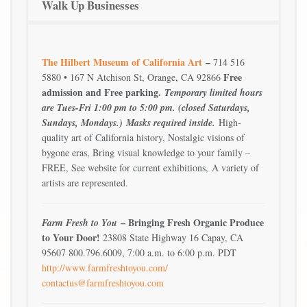
Walk Up Businesses
The Hilbert Museum of California Art
–
714 516
Free
5880 • 167 N Atchison St, Orange, CA 92866
admission and Free parking.
Temporary limited hours
are Tues-Fri 1:00 pm to 5:00 pm. (closed Saturdays,
Sundays, Mondays.)
Masks required inside.
High-
quality art of California history, Nostalgic visions of
bygone eras, Bring visual knowledge to your family –
FREE, See website for current exhibitions, A variety of
artists are represented.
– Bringing Fresh Organic Produce
Farm Fresh to You
to Your Door!
23808 State Highway 16 Capay, CA
95607 800.796.6009, 7:00 a.m. to 6:00 p.m. PDT
http://www.farmfreshtoyou.com/
contactus@farmfreshtoyou.com