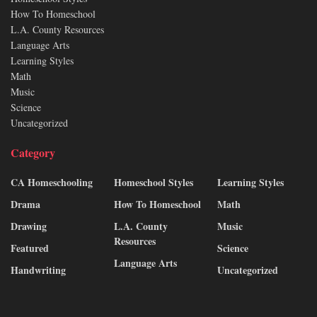
How To Homeschool
L.A. County Resources
Language Arts
Learning Styles
Math
Music
Science
Uncategorized
Category
CA Homeschooling
Homeschool Styles
Learning Styles
Drama
How To Homeschool
Math
Drawing
L.A. County
Music
Resources
Featured
Science
Language Arts
Handwriting
Uncategorized