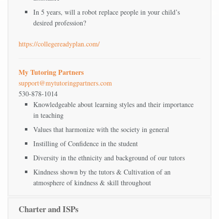
In 5 years, will a robot replace people in your child’s
desired profession?
https://collegereadyplan.com/
My Tutoring Partners
support@mytutoringpartners.com
530-878-1014
Knowledgeable about learning styles and their importance
in teaching
Values that harmonize with the society in general
Instilling of Confidence in the student
Diversity in the ethnicity and background of our tutors
Kindness shown by the tutors & Cultivation of an
atmosphere of kindness & skill throughout
Charter and ISPs