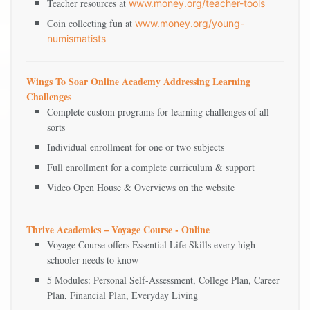
Teacher resources at
www.money.org/teacher-tools
Coin collecting fun at
www.money.org/young-
numismatists
Wings To Soar Online Academy Addressing Learning
Challenges
Complete custom programs for learning challenges of all
sorts
Individual enrollment for one or two subjects
Full enrollment for a complete curriculum & support
Video Open House & Overviews on the website
Thrive Academics – Voyage Course - Online
Voyage Course offers Essential Life Skills every high
schooler needs to know
5 Modules: Personal Self-Assessment, College Plan, Career
Plan, Financial Plan, Everyday Living