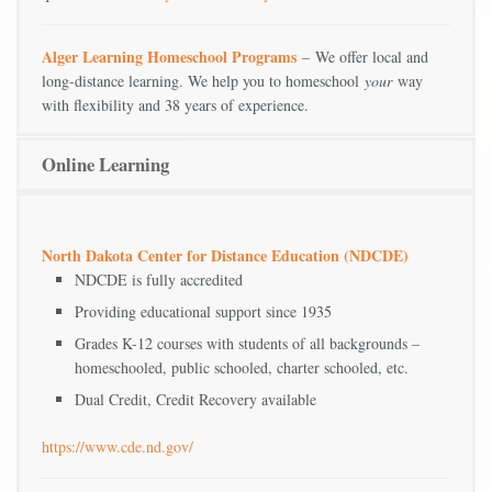
Alger Learning Homeschool Programs
– We offer local and
long-distance learning. We help you to homeschool
your
way
with flexibility and 38 years of experience.
Online Learning
North Dakota Center for Distance Education (NDCDE)
NDCDE is fully accredited
Providing educational support since 1935
Grades K-12 courses with students of all backgrounds –
homeschooled, public schooled, charter schooled, etc.
Dual Credit, Credit Recovery available
https://www.cde.nd.gov/