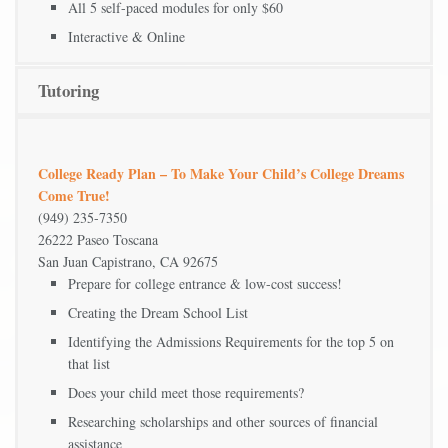
All 5 self-paced modules for only $60
Interactive & Online
Tutoring
College Ready Plan – To Make Your Child’s College Dreams
Come True!
(949) 235-7350
26222 Paseo Toscana
San Juan Capistrano, CA 92675
Prepare for college entrance & low-cost success!
Creating the Dream School List
Identifying the Admissions Requirements for the top 5 on
that list
Does your child meet those requirements?
Researching scholarships and other sources of financial
assistance