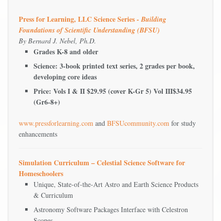
Press for Learning, LLC Science Series -
Building
Foundations of Scientific Understanding (BFSU)
By Bernard J. Nebel, Ph.D.
Grades K-8 and older
Science: 3-book printed text series, 2 grades per book,
developing core ideas
Price: Vols I & II $29.95 (cover K-Gr 5) Vol III$34.95
(Gr6-8+)
www.pressforlearning.com
and
BFSUcommunity.com
for study
enhancements
Simulation Curriculum – Celestial Science Software for
Homeschoolers
Unique, State-of-the-Art Astro and Earth Science Products
& Curriculum
Astronomy Software Packages Interface with Celestron
Scopes