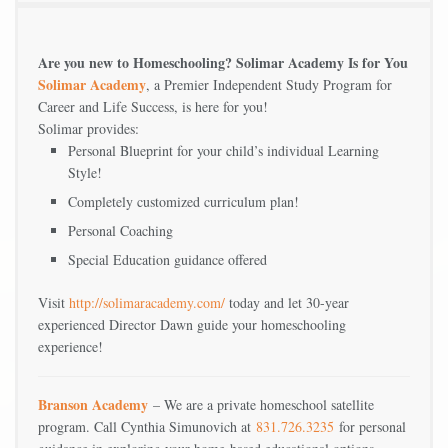
Are you new to Homeschooling? Solimar Academy Is for You
Solimar Academy
, a Premier Independent Study Program for
Career and Life Success, is here for you!
Solimar provides:
Personal Blueprint for your child’s individual Learning
Style!
Completely customized curriculum plan!
Personal Coaching
Special Education guidance offered
Visit
http://solimaracademy.com/
today and let 30-year
experienced Director Dawn guide your homeschooling
experience!
Branson Academy
– We are a private homeschool satellite
program. Call Cynthia Simunovich at
831.726.3235
for personal