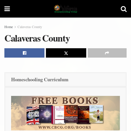
Home
Calaveras County
Calaveras County
Homeschooling Curriculum