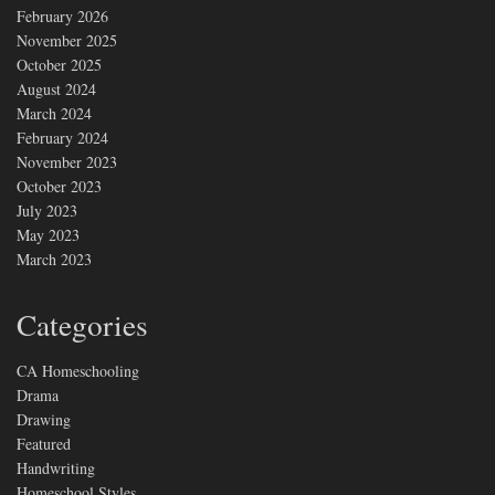
February 2026
November 2025
October 2025
August 2024
March 2024
February 2024
November 2023
October 2023
July 2023
May 2023
March 2023
Categories
CA Homeschooling
Drama
Drawing
Featured
Handwriting
Homeschool Styles