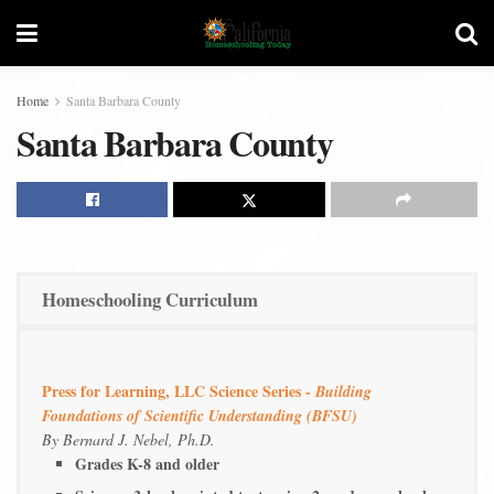
Home
Santa Barbara County
Santa Barbara County
Homeschooling Curriculum
Press for Learning, LLC Science Series -
Building
Foundations of Scientific Understanding (BFSU)
By Bernard J. Nebel, Ph.D.
Grades K-8 and older