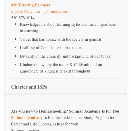
My Tutoring Partners
support@mytutoringpartners.com
530-878-1014
Knowledgeable about learning styles and their importance
in teaching
Values that harmonize with the society in general
Instilling of Confidence in the student
Diversity in the ethnicity and background of our tutors
Kindness shown by the tutors & Cultivation of an
atmosphere of kindness & skill throughout
Charter and ISPs
Are you new to Homeschooling? Solimar Academy Is for You
Solimar Academy
, a Premier Independent Study Program for
Career and Life Success, is here for you!
Solimar provides: