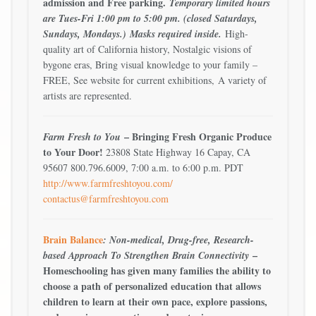
admission and Free parking.
Temporary limited hours
are Tues-Fri 1:00 pm to 5:00 pm. (closed Saturdays,
Sundays, Mondays.)
Masks required inside.
High-
quality art of California history, Nostalgic visions of
bygone eras, Bring visual knowledge to your family –
FREE, See website for current exhibitions, A variety of
artists are represented.
– Bringing Fresh Organic Produce
Farm Fresh to You
to Your Door!
23808 State Highway 16 Capay, CA
95607 800.796.6009, 7:00 a.m. to 6:00 p.m. PDT
http://www.farmfreshtoyou.com/
contactus@farmfreshtoyou.com
Brain Balance
: Non-medical, Drug-free, Research-
–
based Approach To Strengthen Brain Connectivity
Homeschooling has given many families the ability to
choose a path of personalized education that allows
children to learn at their own pace, explore passions,