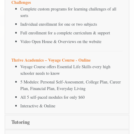
Challenges
Complete custom programs for learning challenges of all
sorts
Individual enrollment for one or two subjects
Full enrollment for a complete curriculum & support
Video Open House & Overviews on the website
Thrive Academics – Voyage Course - Online
Voyage Course offers Essential Life Skills every high
schooler needs to know
5 Modules: Personal Self-Assessment, College Plan, Career
Plan, Financial Plan, Everyday Living
All 5 self-paced modules for only $60
Interactive & Online
Tutoring