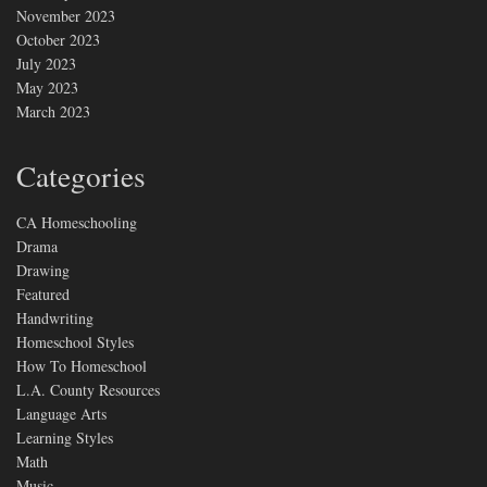
November 2023
October 2023
July 2023
May 2023
March 2023
Categories
CA Homeschooling
Drama
Drawing
Featured
Handwriting
Homeschool Styles
How To Homeschool
L.A. County Resources
Language Arts
Learning Styles
Math
Music