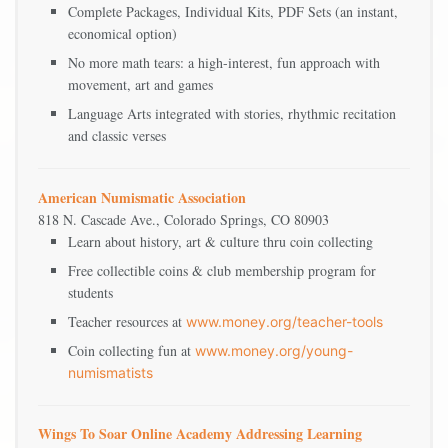
Complete Packages, Individual Kits, PDF Sets (an instant,
economical option)
No more math tears: a high-interest, fun approach with
movement, art and games
Language Arts integrated with stories, rhythmic recitation
and classic verses
American Numismatic Association
818 N. Cascade Ave., Colorado Springs, CO 80903
Learn about history, art & culture thru coin collecting
Free collectible coins & club membership program for
students
Teacher resources at
www.money.org/teacher-tools
Coin collecting fun at
www.money.org/young-
numismatists
Wings To Soar Online Academy Addressing Learning