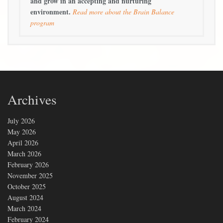
and grow in an accepting and nurturing
environment.
Read more about the Brain Balance
program
Archives
July 2026
May 2026
April 2026
March 2026
February 2026
November 2025
October 2025
August 2024
March 2024
February 2024