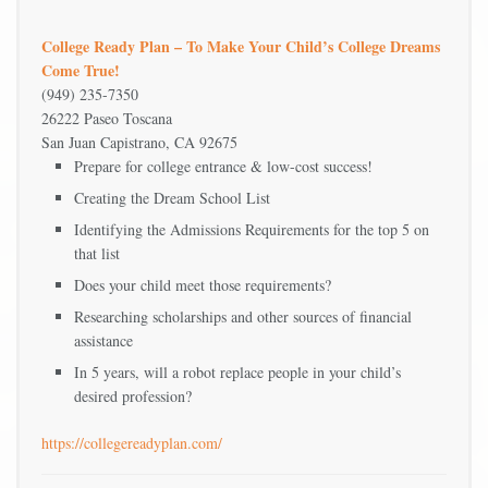
College Ready Plan – To Make Your Child’s College Dreams
Come True!
(949) 235-7350
26222 Paseo Toscana
San Juan Capistrano, CA 92675
Prepare for college entrance & low-cost success!
Creating the Dream School List
Identifying the Admissions Requirements for the top 5 on
that list
Does your child meet those requirements?
Researching scholarships and other sources of financial
assistance
In 5 years, will a robot replace people in your child’s
desired profession?
https://collegereadyplan.com/