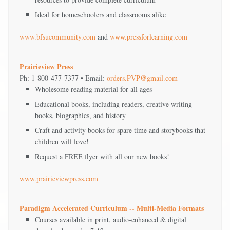
Ideal for homeschoolers and classrooms alike
www.bfsucommunity.com
and
www.pressforlearning.com
Prairieview Press
Ph: 1-800-477-7377 • Email:
orders.PVP@gmail.com
Wholesome reading material for all ages
Educational books, including readers, creative writing
books, biographies, and history
Craft and activity books for spare time and storybooks that
children will love!
Request a FREE flyer with all our new books!
www.prairieviewpress.com
Paradigm Accelerated Curriculum -- Multi-Media Formats
Courses available in print, audio-enhanced & digital