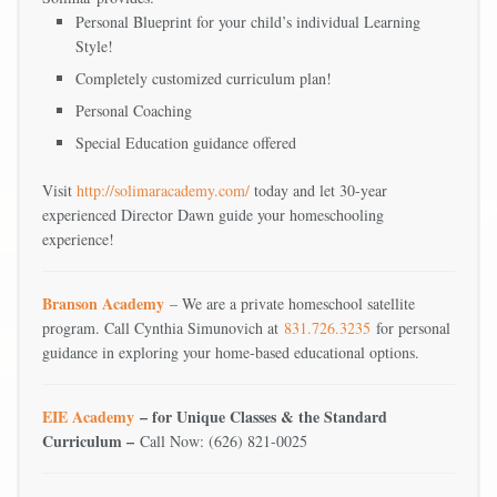
Personal Blueprint for your child’s individual Learning
Style!
Completely customized curriculum plan!
Personal Coaching
Special Education guidance offered
Visit
http://solimaracademy.com/
today and let 30-year
experienced Director Dawn guide your homeschooling
experience!
Branson Academy
– We are a private homeschool satellite
program. Call Cynthia Simunovich at
831.726.3235
for personal
guidance in exploring your home-based educational options.
EIE Academy
– for Unique Classes & the Standard
Curriculum –
Call Now: (626) 821-0025