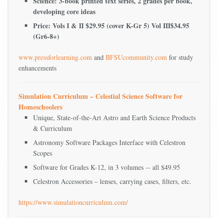
Science: 3-book printed text series, 2 grades per book,
developing core ideas
Price: Vols I & II $29.95 (cover K-Gr 5) Vol III$34.95
(Gr6-8+)
www.pressforlearning.com
and
BFSUcommunity.com
for study
enhancements
Simulation Curriculum – Celestial Science Software for
Homeschoolers
Unique, State-of-the-Art Astro and Earth Science Products
& Curriculum
Astronomy Software Packages Interface with Celestron
Scopes
Software for Grades K-12, in 3 volumes -- all $49.95
Celestron Accessories – lenses, carrying cases, filters, etc.
https://www.simulationcurriculum.com/