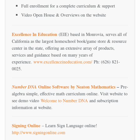
Full enrollment for a complete curriculum & support
Video Open House & Overviews on the website
Excellence In Education
(EIE) based in Monrovia, serves all of
California as the largest homeschool book/game store & resource
center in the state, offering an extensive array of products,
services and guidance based on many years of
experience.
www.excellenceineducation.com/
Ph: (626) 821-
0025.
Online Software
by Neaton Mathematics
–
Number DNA
Pre-
algebra simple, effective math curriculum online. Visit website to
see demo video
Welcome to Number DNA
and subscription
information at website.
Signing Online
– Learn Sign Language online!
http://www.signingonline.com