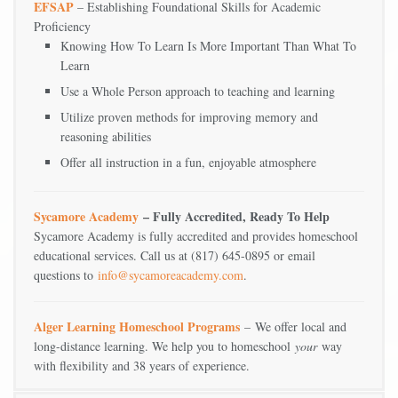
EFSAP
– Establishing Foundational Skills for Academic
Proficiency
Knowing How To Learn Is More Important Than What To
Learn
Use a Whole Person approach to teaching and learning
Utilize proven methods for improving memory and
reasoning abilities
Offer all instruction in a fun, enjoyable atmosphere
Sycamore Academy
– Fully Accredited, Ready To Help
Sycamore Academy is fully accredited and provides homeschool
educational services. Call us at (817) 645-0895 or email
questions to
info@sycamoreacademy.com
.
Alger Learning Homeschool Programs
– We offer local and
long-distance learning. We help you to homeschool
your
way
with flexibility and 38 years of experience.