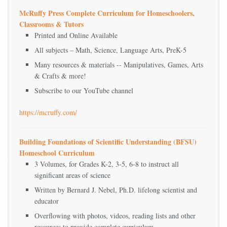
McRuffy Press Complete Curriculum for Homeschoolers,
Classrooms & Tutors
Printed and Online Available
All subjects – Math, Science, Language Arts, PreK-5
Many resources & materials -- Manipulatives, Games, Arts
& Crafts & more!
Subscribe to our YouTube channel
https://mcruffy.com/
Building Foundations of Scientific Understanding (BFSU)
Homeschool Curriculum
3 Volumes, for Grades K-2, 3-5, 6-8 to instruct all
significant areas of science
Written by Bernard J. Nebel, Ph.D. lifelong scientist and
educator
Overflowing with photos, videos, reading lists and other
resources to provide complete curriculum