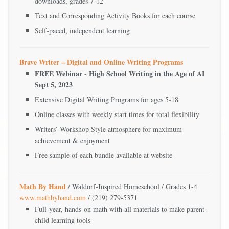
downloads, grades 7-12
Text and Corresponding Activity Books for each course
Self-paced, independent learning
Brave Writer – Digital and Online Writing Programs
FREE Webinar
High School Writing in the Age of AI
-
Sept 5, 2023
Extensive Digital Writing Programs for ages 5-18
Online classes with weekly start times for total flexibility
Writers’ Workshop Style atmosphere for maximum
achievement & enjoyment
Free sample of each bundle available at website
Math By Hand
/ Waldorf-Inspired Homeschool / Grades 1-4
www.mathbyhand.com
/ (219) 279-5371
Full-year, hands-on math with all materials to make parent-
child learning tools