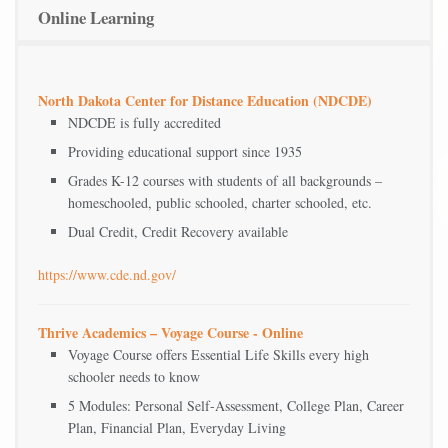
Online Learning
North Dakota Center for Distance Education (NDCDE)
NDCDE is fully accredited
Providing educational support since 1935
Grades K-12 courses with students of all backgrounds –
homeschooled, public schooled, charter schooled, etc.
Dual Credit, Credit Recovery available
https://www.cde.nd.gov/
Thrive Academics – Voyage Course - Online
Voyage Course offers Essential Life Skills every high
schooler needs to know
5 Modules: Personal Self-Assessment, College Plan, Career
Plan, Financial Plan, Everyday Living