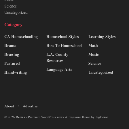
Science
Uncategorized
Category
CA Homeschooling
Homeschool Styles
Learning Styles
Drama
How To Homeschool
Math
Drawing
L.A. County
Music
Resources
Featured
Science
Language Arts
Handwriting
Uncategorized
About
Advertise
© 2026
JNews
- Premium WordPress news & magazine theme by
Jegtheme
.