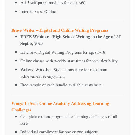
All 5 self-paced modules for only $60
Interactive & Online
Brave Writer – Digital and Online Writing Programs
FREE Webinar
High School Writing in the Age of AI
-
Sept 5, 2023
Extensive Digital Writing Programs for ages 5-18
Online classes with weekly start times for total flexibility
Writers’ Workshop Style atmosphere for maximum
achievement & enjoyment
Free sample of each bundle available at website
Wings To Soar Online Academy Addressing Learning
Challenges
Complete custom programs for learning challenges of all
sorts
Individual enrollment for one or two subjects