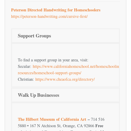
Peterson Directed Handwriting for Homeschoolers
https://peterson-handwriting.com/cursive-first/
Support Groups
To find a support group in your area, visit:
Secular:
https://www.californiahomeschool.net/homeschooling-
resources/homeschool-support-groups/
Christian:
https://www.cheaofca.org/directory/
Walk Up Businesses
The Hilbert Museum of California Art
–
714 516
Free
5880 • 167 N Atchison St, Orange, CA 92866