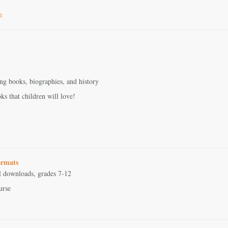
m
ing books, biographies, and history
ks that children will love!
ormats
al downloads, grades 7-12
urse