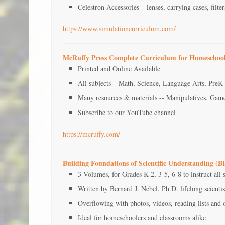
Celestron Accessories – lenses, carrying cases, filter
https://www.simulationcurriculum.com/
McRuffy Press Complete Curriculum for Homeschool
Printed and Online Available
All subjects – Math, Science, Language Arts, PreK
Many resources & materials -- Manipulatives, Gam
Subscribe to our YouTube channel
https://mcruffy.com/
Building Foundations of Scientific Understanding 
3 Volumes, for Grades K-2, 3-5, 6-8 to instruct all s
Written by Bernard J. Nebel, Ph.D. lifelong scienti
Overflowing with photos, videos, reading lists and 
Ideal for homeschoolers and classrooms alike