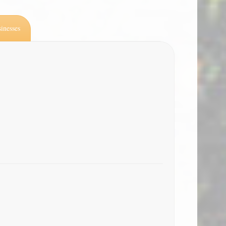
inesses