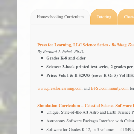
Homeschooling Curriculum
Tutoring
Chart
Press for Learning, LLC Science Series -
Building Fou
By Bernard J. Nebel, Ph.D.
Grades K-8 and older
Science: 3-book printed text series, 2 grades per
Price: Vols I & II $29.95 (cover K-Gr 5) Vol III
www.pressforlearning.com
and
BFSUcommunity.com
fo
Simulation Curriculum – Celestial Science Software
Unique, State-of-the-Art Astro and Earth Science 
Astronomy Software Packages Interface with Celes
Software for Grades K-12, in 3 volumes -- all $49.