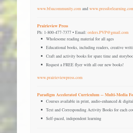
www.bfsucommunity.com
and
www.pressforlearning.co
Prairieview Press
Ph: 1-800-477-7377 • Email:
orders.PVP@gmail.com
Wholesome reading material for all ages
Educational books, including readers, creative writ
Craft and activity books for spare time and storyboo
Request a FREE flyer with all our new books!
www.prairieviewpress.com
Paradigm Accelerated Curriculum -- Multi-Media F
Courses available in print, audio-enhanced & digit
Text and Corresponding Activity Books for each co
Self-paced, independent learning