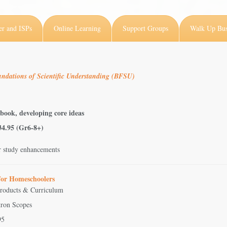
er and ISPs
Online Learning
Support Groups
Walk Up Bus
ndations of Scientific Understanding (BFSU)
 book, developing core ideas
$34.95 (Gr6-8+)
r study enhancements
 for Homeschoolers
Products & Curriculum
tron Scopes
95