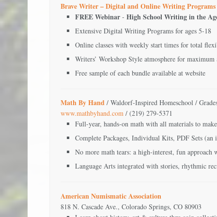
Brave Writer – Digital and Online Writing Programs
FREE Webinar
High School Writing in the Ag
-
Extensive Digital Writing Programs for ages 5-18
Online classes with weekly start times for total flexi
Writers’ Workshop Style atmosphere for maximum
Free sample of each bundle available at website
Math By Hand
/ Waldorf-Inspired Homeschool / Grade
www.mathbyhand.com
/ (219) 279-5371
Full-year, hands-on math with all materials to make
Complete Packages, Individual Kits, PDF Sets (an i
No more math tears: a high-interest, fun approach
Language Arts integrated with stories, rhythmic reci
American Numismatic Association
818 N. Cascade Ave., Colorado Springs, CO 80903