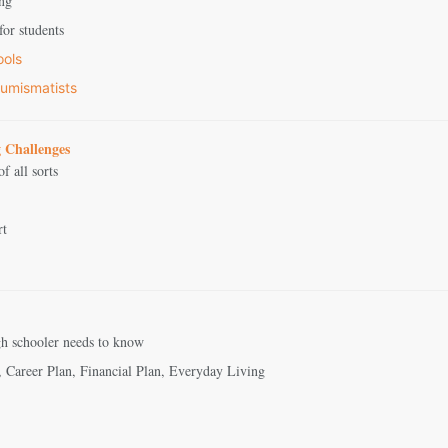
ing
or students
ools
umismatists
 Challenges
f all sorts
rt
igh schooler needs to know
, Career Plan, Financial Plan, Everyday Living