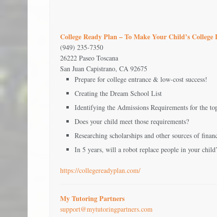
College Ready Plan – To Make Your Child’s College
(949) 235-7350
26222 Paseo Toscana
San Juan Capistrano, CA 92675
Prepare for college entrance & low-cost success!
Creating the Dream School List
Identifying the Admissions Requirements for the top 
Does your child meet those requirements?
Researching scholarships and other sources of financ
In 5 years, will a robot replace people in your child
https://collegereadyplan.com/
My Tutoring Partners
support@mytutoringpartners.com