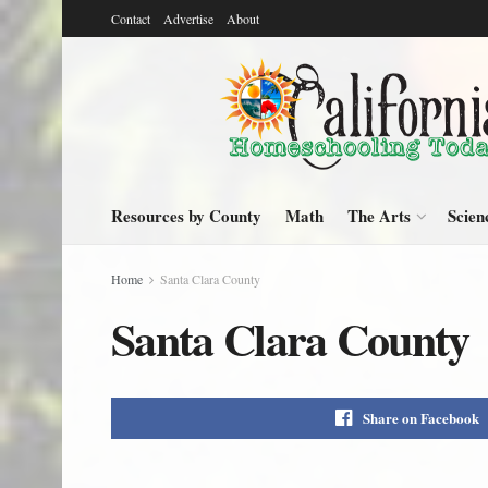
Contact
Advertise
About
Resources by County
Math
The Arts
Scien
Home
Santa Clara County
Santa Clara County
Share on Facebook