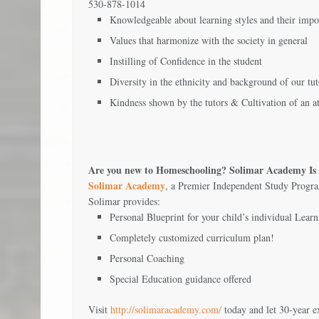
530-878-1014
Knowledgeable about learning styles and their impo
Values that harmonize with the society in general
Instilling of Confidence in the student
Diversity in the ethnicity and background of our tut
Kindness shown by the tutors & Cultivation of an a
Are you new to Homeschooling? Solimar Academy Is 
Solimar Academy
, a Premier Independent Study Program
Solimar provides:
Personal Blueprint for your child’s individual Learn
Completely customized curriculum plan!
Personal Coaching
Special Education guidance offered
Visit
http://solimaracademy.com/
today and let 30-year 