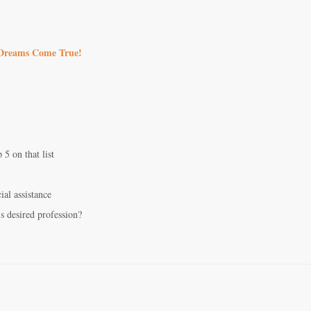
 Dreams Come True!
5 on that list
ial assistance
’s desired profession?