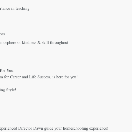
rtance in teaching
ors
tmosphere of kindness & skill throughout
for You
 for Career and Life Success, is here for you!
ing Style!
experienced Director Dawn guide your homeschooling experience!