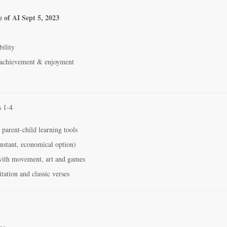
e of AI
Sept 5, 2023
bility
 achievement & enjoyment
s 1-4
 parent-child learning tools
nstant, economical option)
 with movement, art and games
tation and classic verses