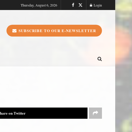
Thursday, August 6, 2026
Login
SUBSCRIBE TO OUR E-NEWSLETTER
hare on Twitter