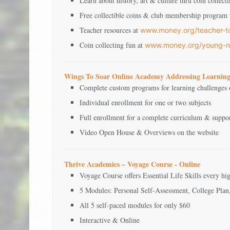
Learn about history, art & culture thru coin collect
Free collectible coins & club membership program f
Teacher resources at
www.money.org/teacher-t
Coin collecting fun at
www.money.org/young-n
Wings To Soar Online Academy Addressing Learning
Complete custom programs for learning challenges o
Individual enrollment for one or two subjects
Full enrollment for a complete curriculum & suppo
Video Open House & Overviews on the website
Thrive Academics – Voyage Course - Online
Voyage Course offers Essential Life Skills every h
5 Modules: Personal Self-Assessment, College Plan
All 5 self-paced modules for only $60
Interactive & Online