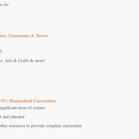
s, etc.
ers, Classrooms & Tutors
-5
es, Arts & Crafts & more!
(BFSU) Homeschool Curriculum
ignificant areas of science
st and educator
other resources to provide complete curriculum