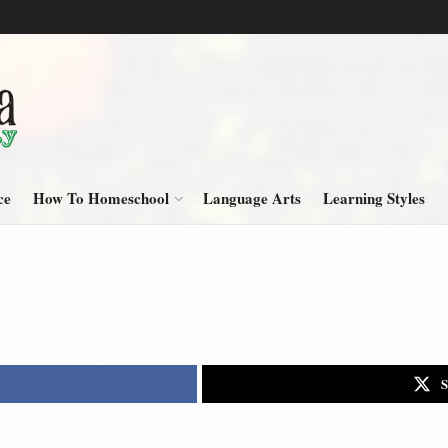
ce
How To Homeschool
Language Arts
Learning Styles
S