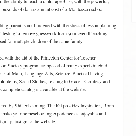
 the ability to teach a child, age 3-16, with the powerful,
thousands of dollars annual cost of a Montessori school.
hing parent is not burdened with the stress of lesson planning
nt testing to remove guesswork from your overall teaching
ed for multiple children of the same family.
d with the aid of the Princeton Center for Teacher
sori Society program composed of many experts in child
ons of Math; Language Arts; Science; Practical Living,
old items; Social Studies, relating to Grace, Courtesy and
 complete catalog is available at the website.
fered by ShillerLearning. The Kit provides Inspiration, Brain
lp make your homeschooling experience as enjoyable and
ign up, just go to the website,