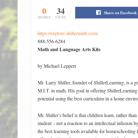
0
34
Share on Facebook
SHARES
VIEWS
https://explore.shillermath.com/
888-556-6284
Math and Language Arts Kits
by Michael Leppert
Mr. Larry Shiller, founder of ShillerLearning, is a
M.I.T. in math. His goal in offering ShillerLearning i
potential using the best curriculum in a home envir
Mr. Shiller’s belief is that children learn, rather th
student – not a reaction to an intellectual infusion b
the best learning tools available for homeschooling 