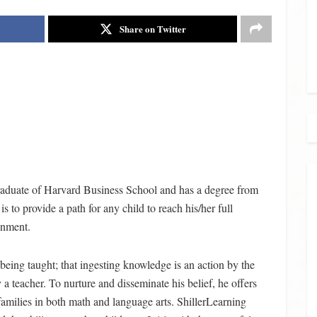
Share on Twitter
 graduate of Harvard Business School and has a degree from
s to provide a path for any child to reach his/her full
onment.
an being taught; that ingesting knowledge is an action by the
y a teacher. To nurture and disseminate his belief, he offers
families in both math and language arts. ShillerLearning