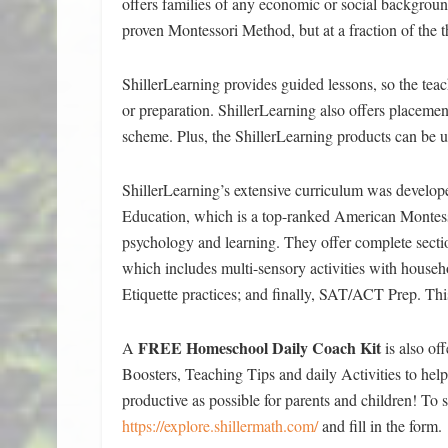
offers families of any economic or social background
proven Montessori Method, but at a fraction of the 
ShillerLearning provides guided lessons, so the teac
or preparation. ShillerLearning also offers placeme
scheme. Plus, the ShillerLearning products can be us
ShillerLearning’s extensive curriculum was develope
Education, which is a top-ranked American Montes
psychology and learning. They offer complete secti
which includes multi-sensory activities with househ
Etiquette practices; and finally, SAT/ACT Prep. This
FREE Homeschool Daily Coach Kit
A
is also of
Boosters, Teaching Tips and daily Activities to he
productive as possible for parents and children! To s
https://explore.shillermath.com/
and fill in the form.