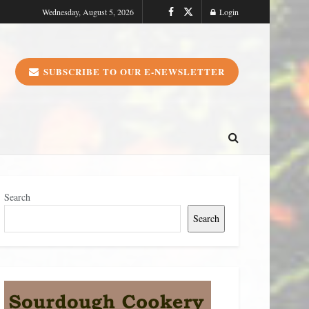
Wednesday, August 5, 2026
Login
SUBSCRIBE TO OUR E-NEWSLETTER
Search
Search