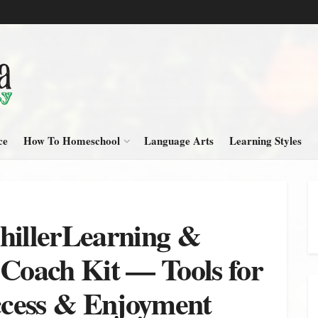
ce
How To Homeschool
Language Arts
Learning Styles
hillerLearning &
oach Kit — Tools for
cess & Enjoyment