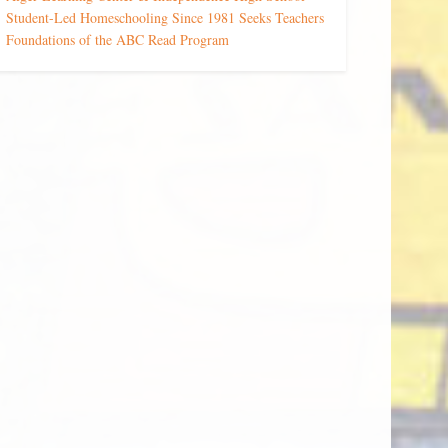
Student-Led Homeschooling Since 1981 Seeks Teachers
Foundations of the ABC Read Program