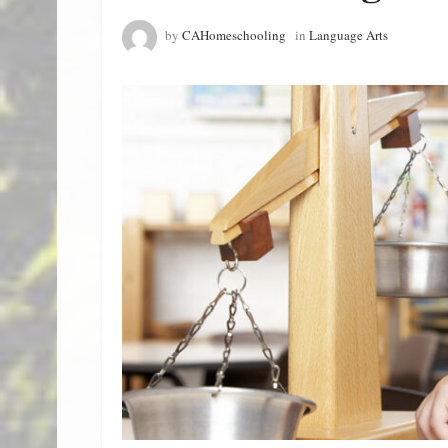
by
CAHomeschooling
in
Language Arts