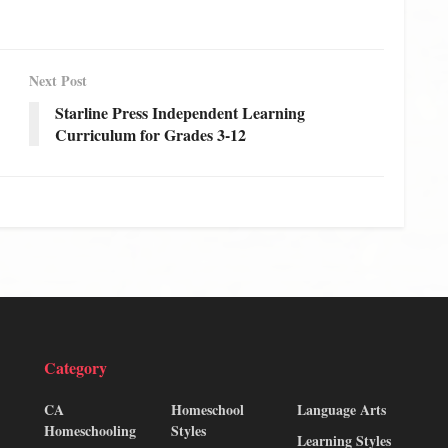
Next Post
Starline Press Independent Learning
Curriculum for Grades 3-12
Category
CA
Homeschool
Language Arts
Homeschooling
Styles
Learning Styles