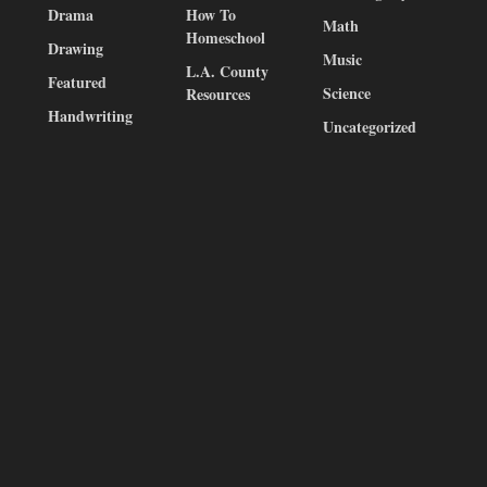
Drama
How To
Math
Homeschool
Drawing
Music
L.A. County
Featured
Science
Resources
Handwriting
Uncategorized