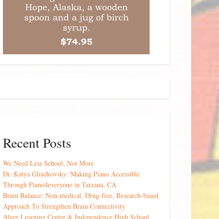
Recent Posts
We Need Less School, Not More
Dr. Katya Gliadkovsky: Making Piano Accessible
Through Piano4everyone in Tarzana, CA
Brain Balance: Non-medical, Drug-free, Research-based
Approach To Strengthen Brain Connectivity
Alger Learning Center & Independence High School