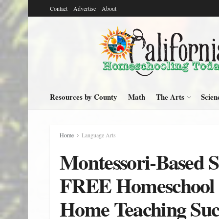
Contact
Advertise
About
Resources by County
Math
The Arts
Scien
Home
Language Arts
Montessori-Based S
FREE Homeschool C
Home Teaching Suc