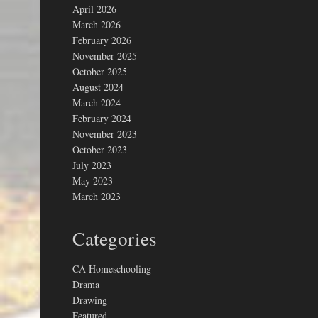
April 2026
March 2026
February 2026
November 2025
October 2025
August 2024
March 2024
February 2024
November 2023
October 2023
July 2023
May 2023
March 2023
Categories
CA Homeschooling
Drama
Drawing
Featured