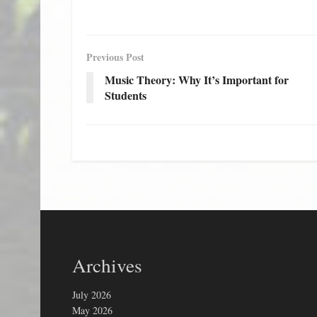
Previous Post
Music Theory: Why It’s Important for
Students
Archives
July 2026
May 2026