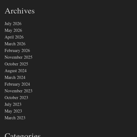
Archives
July 2026
May 2026
April 2026
March 2026
February 2026
November 2025
October 2025
August 2024
March 2024
February 2024
November 2023
October 2023
July 2023
May 2023
March 2023
Categories