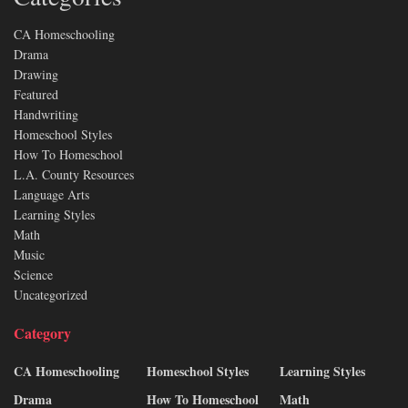
CA Homeschooling
Drama
Drawing
Featured
Handwriting
Homeschool Styles
How To Homeschool
L.A. County Resources
Language Arts
Learning Styles
Math
Music
Science
Uncategorized
Category
CA Homeschooling
Homeschool Styles
Learning Styles
Drama
How To Homeschool
Math