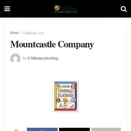
Home
Language Arts
Mountcastle Company
by
CAHomeschooling