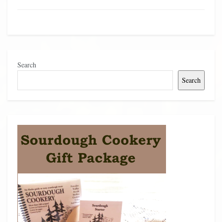
Search
Search