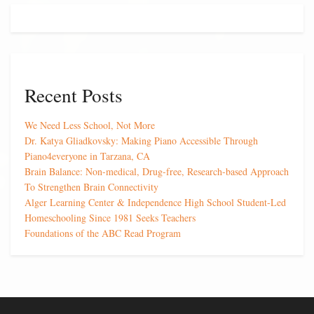
Recent Posts
We Need Less School, Not More
Dr. Katya Gliadkovsky: Making Piano Accessible Through
Piano4everyone in Tarzana, CA
Brain Balance: Non-medical, Drug-free, Research-based Approach
To Strengthen Brain Connectivity
Alger Learning Center & Independence High School Student-Led
Homeschooling Since 1981 Seeks Teachers
Foundations of the ABC Read Program