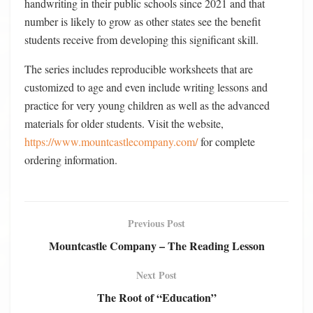
handwriting in their public schools since 2021 and that
number is likely to grow as other states see the benefit
students receive from developing this significant skill.
The series includes reproducible worksheets that are
customized to age and even include writing lessons and
practice for very young children as well as the advanced
materials for older students. Visit the website,
https://www.mountcastlecompany.com/
for complete
ordering information.
Previous Post
Mountcastle Company – The Reading Lesson
Next Post
The Root of “Education”