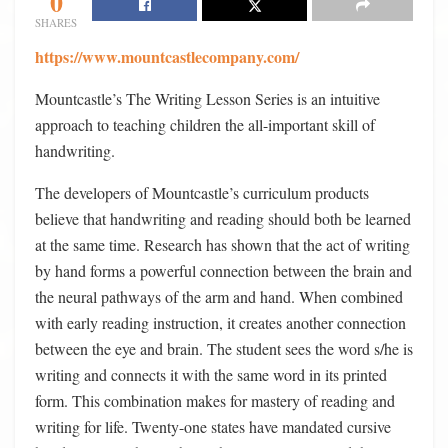
0
SHARES
https://www.mountcastlecompany.com/
Mountcastle’s The Writing Lesson Series is an intuitive
approach to teaching children the all-important skill of
handwriting.
The developers of Mountcastle’s curriculum products
believe that handwriting and reading should both be learned
at the same time. Research has shown that the act of writing
by hand forms a powerful connection between the brain and
the neural pathways of the arm and hand. When combined
with early reading instruction, it creates another connection
between the eye and brain. The student sees the word s/he is
writing and connects it with the same word in its printed
form. This combination makes for mastery of reading and
writing for life. Twenty-one states have mandated cursive