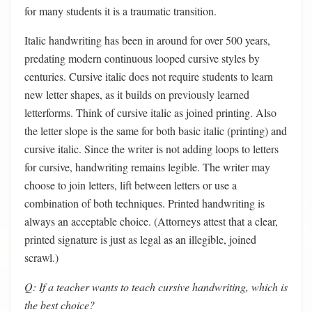
for many students it is a traumatic transition.
Italic handwriting has been in around for over 500 years,
predating modern continuous looped cursive styles by
centuries. Cursive italic does not require students to learn
new letter shapes, as it builds on previously learned
letterforms. Think of cursive italic as joined printing. Also
the letter slope is the same for both basic italic (printing) and
cursive italic. Since the writer is not adding loops to letters
for cursive, handwriting remains legible. The writer may
choose to join letters, lift between letters or use a
combination of both techniques. Printed handwriting is
always an acceptable choice. (Attorneys attest that a clear,
printed signature is just as legal as an illegible, joined
scrawl.)
Q: If a teacher wants to teach cursive handwriting, which is
the best choice?