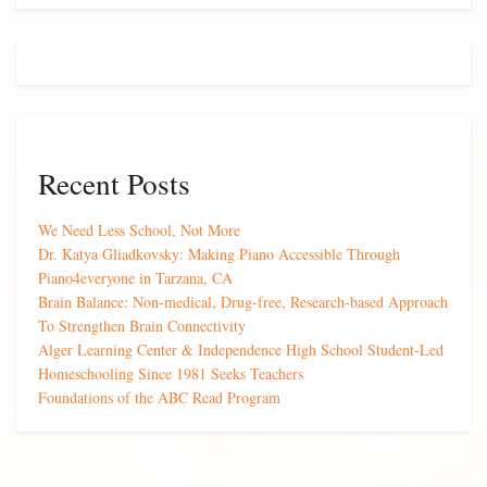
Recent Posts
We Need Less School, Not More
Dr. Katya Gliadkovsky: Making Piano Accessible Through
Piano4everyone in Tarzana, CA
Brain Balance: Non-medical, Drug-free, Research-based Approach
To Strengthen Brain Connectivity
Alger Learning Center & Independence High School Student-Led
Homeschooling Since 1981 Seeks Teachers
Foundations of the ABC Read Program