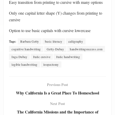
Easy transition from printing to cursive with many options
Only one capital letter shape (Y) changes from printing to
cursive
Option to use basic capitals with cursive lowercase
Tags:
Barbara Getty
basic literacy
calligraphy
cognitive handwriting
Getty-Dubay
handwritingsuccess.com
Inga Dubay
Italic cursive
Italic handwriting
legible handwriting
loopectomy
Previous Post
Why California Is a Great Place To Homeschool
Next Post
The California Missions and the Importance of