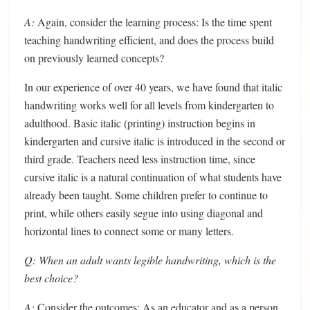
A:
Again, consider the learning process: Is the time spent
teaching handwriting efficient, and does the process build
on previously learned concepts?
In our experience of over 40 years, we have found that italic
handwriting works well for all levels from kindergarten to
adulthood. Basic italic (printing) instruction begins in
kindergarten and cursive italic is introduced in the second or
third grade. Teachers need less instruction time, since
cursive italic is a natural continuation of what students have
already been taught. Some children prefer to continue to
print, while others easily segue into using diagonal and
horizontal lines to connect some or many letters.
Q: When an adult wants legible handwriting, which is the
best choice?
A:
Consider the outcomes: As an educator and as a person