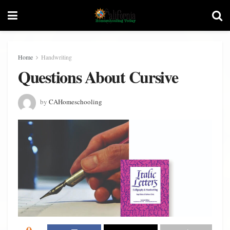
Home
Handwriting
Questions About Cursive
by
CAHomeschooling