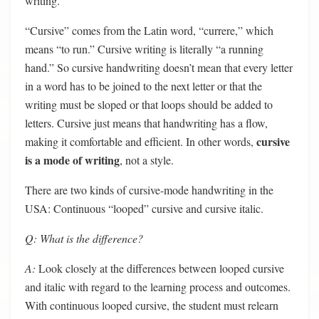
writing.
“Cursive” comes from the Latin word, “currere,” which
means “to run.” Cursive writing is literally “a running
hand.” So cursive handwriting doesn’t mean that every letter
in a word has to be joined to the next letter or that the
writing must be sloped or that loops should be added to
letters. Cursive just means that handwriting has a flow,
cursive
making it comfortable and efficient. In other words,
is a mode of writing
, not a style.
There are two kinds of cursive-mode handwriting in the
USA: Continuous “looped” cursive and cursive italic.
Q: What is the difference?
A:
Look closely at the differences between looped cursive
and italic with regard to the learning process and outcomes.
With continuous looped cursive, the student must relearn