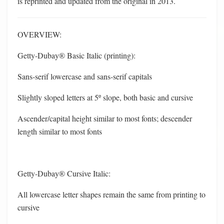
is reprinted and updated from the original in 2013.
OVERVIEW:
Getty-Dubay® Basic Italic (printing):
Sans-serif lowercase and sans-serif capitals
Slightly sloped letters at 5º slope, both basic and cursive
Ascender/capital height similar to most fonts; descender
length similar to most fonts
Getty-Dubay® Cursive Italic:
All lowercase letter shapes remain the same from printing to
cursive