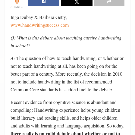
0
SHARES
Inga Dubay & Barbara Getty,
www.handwritingsuccess.com
Q: What is this debate about teaching cursive handwriting
in school?
A:
The question of how to teach handwriting, or whether or
not to teach handwriting at all, has been going on for the
better part of a century. More recently, the decision in 2010
not to include handwriting in the list of recommended
Common Core standards has added fuel to the debate.
Recent evidence from cognitive science is abundant and
compelling: Handwriting experience helps young children
build literacy and reading skills, and helps older children
and adults with learning and language acquisition. So today,
there really is no valid debate about whether or not to