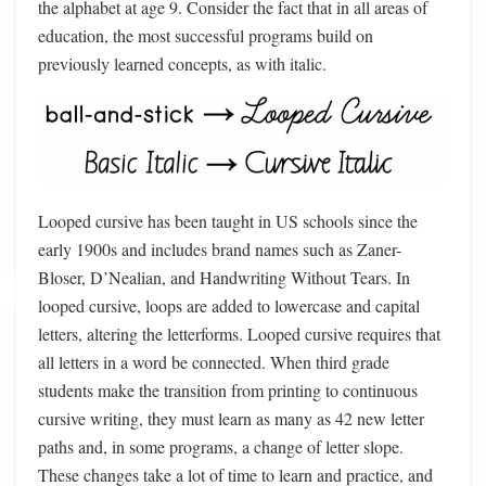
the alphabet at age 9. Consider the fact that in all areas of
education, the most successful programs build on
previously learned concepts, as with italic.
Looped cursive has been taught in US schools since the
early 1900s and includes brand names such as Zaner-
Bloser, D’Nealian, and Handwriting Without Tears. In
looped cursive, loops are added to lowercase and capital
letters, altering the letterforms. Looped cursive requires that
all letters in a word be connected. When third grade
students make the transition from printing to continuous
cursive writing, they must learn as many as 42 new letter
paths and, in some programs, a change of letter slope.
These changes take a lot of time to learn and practice, and