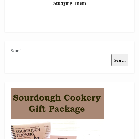
Studying Them
Search
Search