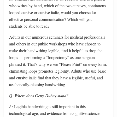
who writes by hand, which of the two cursives, continuous
looped cursive or cursive italic, would you choose for
effective personal communication? Which will your
students be able to read?
Adults in our numerous seminars for medical professionals
and others in our public workshops who have chosen to
make their handwriting legible, find it helpful to drop the
loops — performing a “loopectomy” as one surgeon
phrased it. That’s why we see “Please Print” on every form:
eliminating loops promotes legibility. Adults who use basic
and cursive italic find that they have a legible, useful, and
aesthetically-pleasing handwriting.
Q: Where does Getty-Dubay stand?
A:
Legible handwriting is still important in this
technological age, and evidence from cognitive science