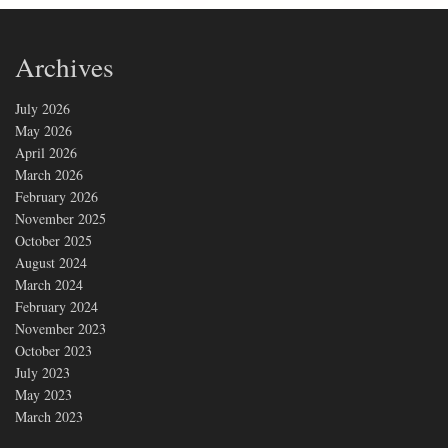
Archives
July 2026
May 2026
April 2026
March 2026
February 2026
November 2025
October 2025
August 2024
March 2024
February 2024
November 2023
October 2023
July 2023
May 2023
March 2023