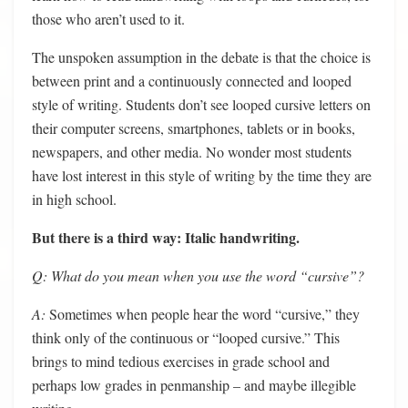
those who aren’t used to it.
The unspoken assumption in the debate is that the choice is
between print and a continuously connected and looped
style of writing. Students don’t see looped cursive letters on
their computer screens, smartphones, tablets or in books,
newspapers, and other media. No wonder most students
have lost interest in this style of writing by the time they are
in high school.
But there is a third way: Italic handwriting.
Q: What do you mean when you use the word “cursive”?
A:
Sometimes when people hear the word “cursive,” they
think only of the continuous or “looped cursive.” This
brings to mind tedious exercises in grade school and
perhaps low grades in penmanship – and maybe illegible