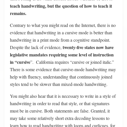
teach handwriting, but the question of how to teach it
remains.
Contrary to what you might read on the Internet, there is no
evidence that handwriting in a cursive mode is better than
handwriting in a print mode from a cognitive standpoint.
twenty-five states now have
Despite the lack of evidence,
legislative mandates requiring some level of instruction
in “cursive
”. California requires “cursive or joined italic.”
There is some evidence that cursive-mode handwriting may
help with fluency, understanding that continuously joined
styles tend to be slower than mixed-mode handwriting.
You might also hear that it is necessary to write in a style of
handwriting in order to read that style, or that signatures
must be in cursive. Both statements are false. Granted, it
may take some relatively short extra decoding lessons to
learn how to read handwriting with loops and curlicues, for