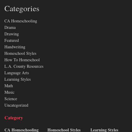
Categories
CA Homeschooling
Drama
Drawing
Featured
Handwriting
Homeschool Styles
How To Homeschool
L.A. County Resources
Language Arts
Learning Styles
Math
Music
Science
Uncategorized
Category
CA Homeschooling
Homeschool Styles
Learning Styles