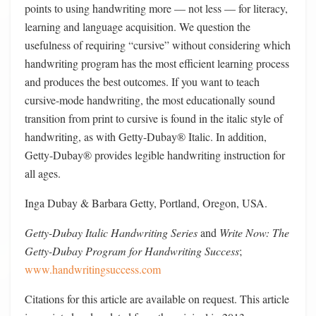
points to using handwriting more — not less — for literacy,
learning and language acquisition. We question the
usefulness of requiring “cursive” without considering which
handwriting program has the most efficient learning process
and produces the best outcomes. If you want to teach
cursive-mode handwriting, the most educationally sound
transition from print to cursive is found in the italic style of
handwriting, as with Getty-Dubay® Italic. In addition,
Getty-Dubay® provides legible handwriting instruction for
all ages.
Inga Dubay & Barbara Getty, Portland, Oregon, USA.
Getty-Dubay Italic Handwriting Series
and
Write Now: The
Getty-Dubay Program for Handwriting Success
;
www.handwritingsuccess.com
Citations for this article are available on request. This article