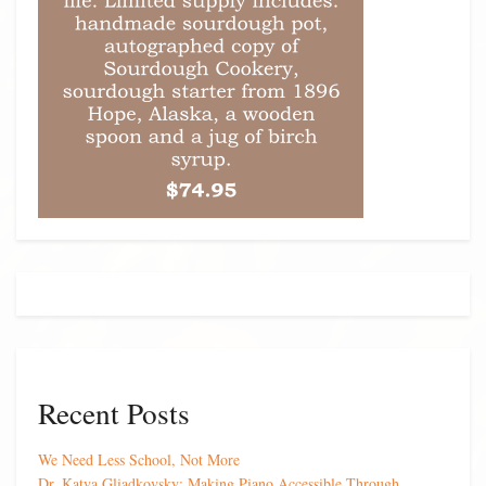
Recent Posts
We Need Less School, Not More
Dr. Katya Gliadkovsky: Making Piano Accessible Through