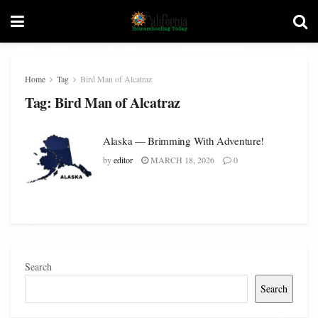
Home
Tag
Bird Man of Alcatraz
Tag:
Bird Man of Alcatraz
Alaska — Brimming With Adventure!
by
editor
MARCH 18, 2026
0
Search
Search