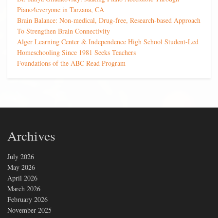
Piano4everyone in Tarzana, CA
Brain Balance: Non-medical, Drug-free, Research-based Approach
To Strengthen Brain Connectivity
Alger Learning Center & Independence High School Student-Led
Homeschooling Since 1981 Seeks Teachers
Foundations of the ABC Read Program
Archives
July 2026
May 2026
April 2026
March 2026
February 2026
November 2025