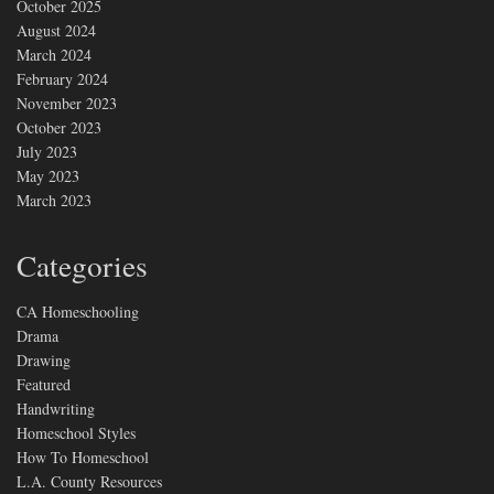
October 2025
August 2024
March 2024
February 2024
November 2023
October 2023
July 2023
May 2023
March 2023
Categories
CA Homeschooling
Drama
Drawing
Featured
Handwriting
Homeschool Styles
How To Homeschool
L.A. County Resources