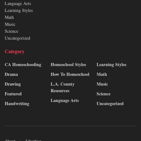
Language Arts
Learning Styles
Math
Music
Science
Uncategorized
Category
CA Homeschooling
Homeschool Styles
Learning Styles
Drama
How To Homeschool
Math
Drawing
L.A. County
Music
Resources
Featured
Science
Language Arts
Handwriting
Uncategorized
About
Advertise