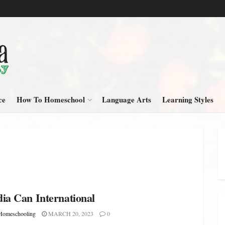
ce
How To Homeschool
Language Arts
Learning Styles
ia Can International
omeschooling
MARCH 20, 2023
0