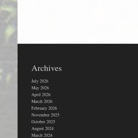
Archives
July 2026
May 2026
April 2026
March 2026
February 2026
November 2025
October 2025
August 2024
March 2024