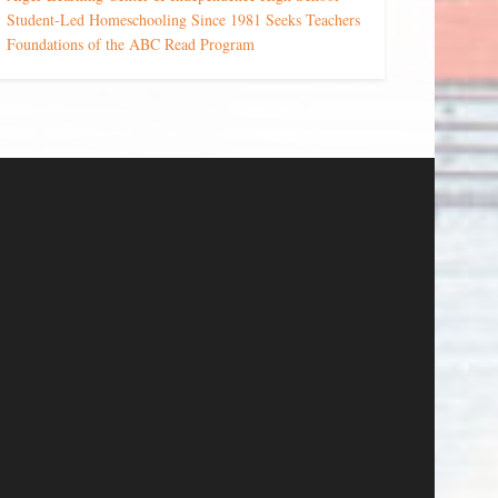
Student-Led Homeschooling Since 1981 Seeks Teachers
Foundations of the ABC Read Program