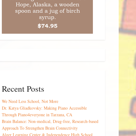
Recent Posts
We Need Less School, Not More
Dr. Katya Gliadkovsky: Making Piano Accessible
Through Piano4everyone in Tarzana, CA
Brain Balance: Non-medical, Drug-free, Research-based
Approach To Strengthen Brain Connectivity
Alger Learning Center & Independence High School