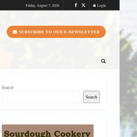
Friday, August 7, 2026
Login
SUBSCRIBE TO OUR E-NEWSLETTER
Search
Search