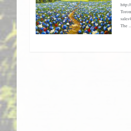
http:
Toron
sales
The ..