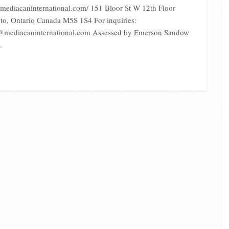
//mediacaninternational.com/ 151 Bloor St W 12th Floor
to, Ontario Canada M5S 1S4 For inquiries:
@mediacaninternational.com Assessed by Emerson Sandow
.