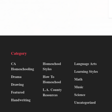
Category
CA
Homeschool
Language Arts
Homeschooling
Styles
Learning Styles
Drama
How To
Math
Homeschool
Drawing
Music
L.A. County
Featured
Science
Resources
Handwriting
Uncategorized