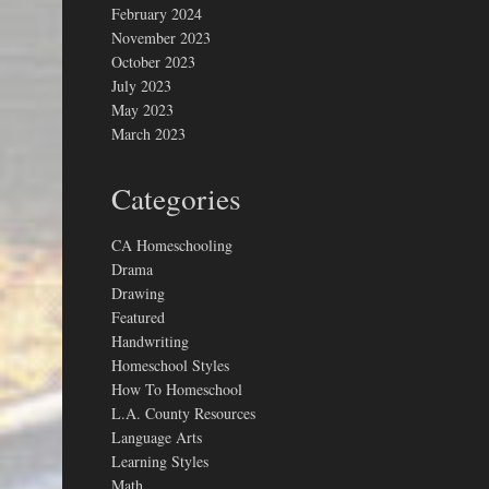
February 2024
November 2023
October 2023
July 2023
May 2023
March 2023
Categories
CA Homeschooling
Drama
Drawing
Featured
Handwriting
Homeschool Styles
How To Homeschool
L.A. County Resources
Language Arts
Learning Styles
Math