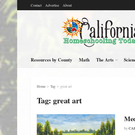
Contact
Advertise
About
Resources by County
Math
The Arts
Scien
Home
Tag
great art
Tag:
great art
Med
by
CAH