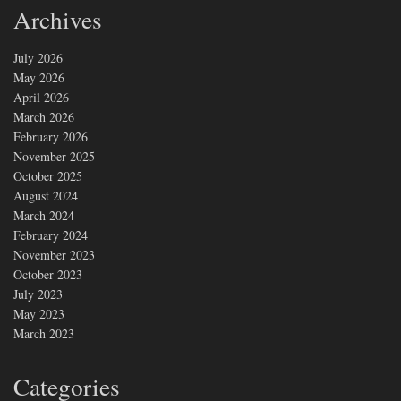
Archives
July 2026
May 2026
April 2026
March 2026
February 2026
November 2025
October 2025
August 2024
March 2024
February 2024
November 2023
October 2023
July 2023
May 2023
March 2023
Categories