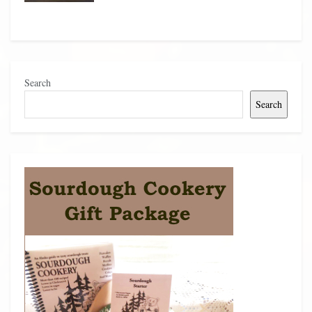
Search
Search