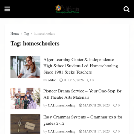
Home
Tag
homeschoolers
Tag:
homeschoolers
Alger Learning Center & Independence
High School Student-Led Homeschooling
Since 1981 Seeks Teachers
by
editor
JULY 5, 2026
0
Pioneer Drama Service – Your One-Stop for
All Theatre Arts Materials
by
CAHomeschooling
MARCH 20, 2023
0
Easy Grammar Systems – Grammar texts for
grades 2-12
by
CAHomeschooling
MARCH 17, 2023
0