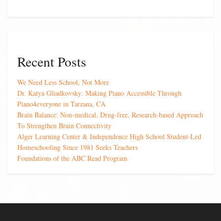
Recent Posts
We Need Less School, Not More
Dr. Katya Gliadkovsky: Making Piano Accessible Through
Piano4everyone in Tarzana, CA
Brain Balance: Non-medical, Drug-free, Research-based Approach
To Strengthen Brain Connectivity
Alger Learning Center & Independence High School Student-Led
Homeschooling Since 1981 Seeks Teachers
Foundations of the ABC Read Program