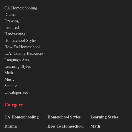
CA Homeschooling
Drama
Drawing
Featured
Handwriting
Homeschool Styles
How To Homeschool
L.A. County Resources
Language Arts
Learning Styles
Math
Music
Science
Uncategorized
Category
CA Homeschooling
Homeschool Styles
Learning Styles
Drama
How To Homeschool
Math