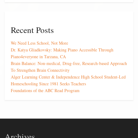
Recent Posts
We Need Less School, Not More
Dr. Katya Gliadkovsky: Making Piano Accessible Through
Piano4everyone in Tarzana, CA
Brain Balance: Non-medical, Drug-free, Research-based Approach
To Strengthen Brain Connectivity
Alger Learning Center & Independence High School Student-Led
Homeschooling Since 1981 Seeks Teachers
Foundations of the ABC Read Program
Archives