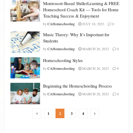
Montessori-Based ShillerLearning & FREE
Homeschool Coach Kit — Tools for Home
Teaching Success & Enjoyment
by
CAHomeschooling
JULY 10, 2023
0
Music Theory: Why It’s Important for
Students
by
CAHomeschooling
MARCH 26, 2023
0
Homeschooling Styles
by
CAHomeschooling
MARCH 26, 2023
0
Beginning the Homeschooling Process
by
CAHomeschooling
MARCH 28, 2023
0
1
2
3
4