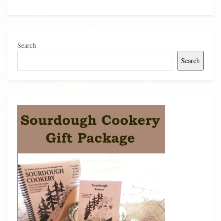
Search
Search