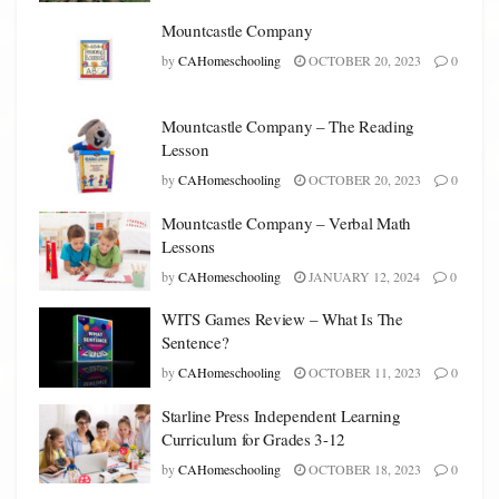
Mountcastle Company
by
CAHomeschooling
OCTOBER 20, 2023
0
Mountcastle Company – The Reading
Lesson
by
CAHomeschooling
OCTOBER 20, 2023
0
Mountcastle Company – Verbal Math
Lessons
by
CAHomeschooling
JANUARY 12, 2024
0
WITS Games Review – What Is The
Sentence?
by
CAHomeschooling
OCTOBER 11, 2023
0
Starline Press Independent Learning
Curriculum for Grades 3-12
by
CAHomeschooling
OCTOBER 18, 2023
0