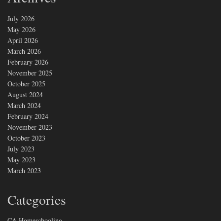
July 2026
May 2026
April 2026
March 2026
February 2026
November 2025
October 2025
August 2024
March 2024
February 2024
November 2023
October 2023
July 2023
May 2023
March 2023
Categories
CA Homeschooling