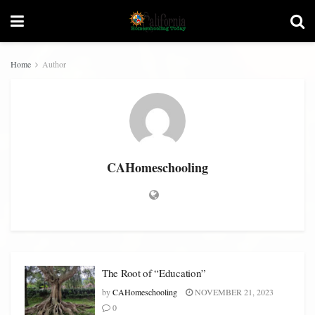
Home
Author
CAHomeschooling
The Root of “Education”
by
CAHomeschooling
NOVEMBER 21, 2023
0