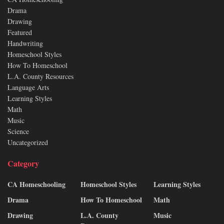
Drama
Drawing
Featured
Handwriting
Homeschool Styles
How To Homeschool
L.A. County Resources
Language Arts
Learning Styles
Math
Music
Science
Uncategorized
Category
CA Homeschooling
Homeschool Styles
Learning Styles
Drama
How To Homeschool
Math
Drawing
L.A. County
Music